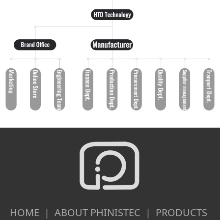
HOME | ABOUT PHINISTEC | PRODUCTS