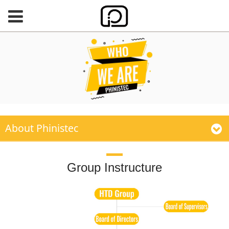
About Phinistec
Group Instructure